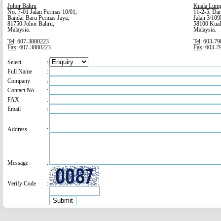
Johor Bahru
Kuala Lum
No. 7-01 Jalan Permas 10/01,
11-2-5, Dan
Bandar Baru Permas Jaya,
Jalan 3/109
81750 Johor Bahru,
58100 Kual
Malaysia.
Malaysia.
Tel
: 607-3880223
Tel
: 603-7
Fax
: 607-3880223
Fax
: 603-7
Select
:
Full Name
:
Company
:
Contact No.
:
FAX
:
Email
:
Address
:
Message
:
Verify Code
: