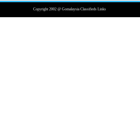
Copyright 2002 @ Gomalaysia Classifieds Links