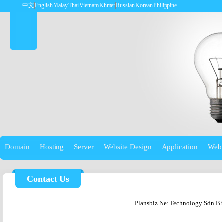
中文
English
Malay
Thai
Vietnam
Khmer
Russian
Korean
Philippine
Domain
Hosting
Server
Website Design
Application
Web
Contact Us
Plansbiz Net Technology Sdn B