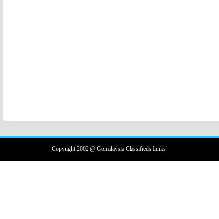
Copyright 2002 @ Gomalaysia Classifieds Links