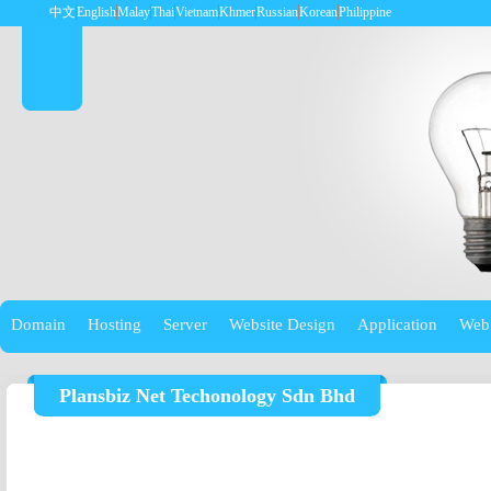
中文
English
Malay
Thai
Vietnam
Khmer
Russian
Korean
Philippine
Domain
Hosting
Server
Website Design
Application
Web
Plansbiz Net Techonology Sdn Bhd